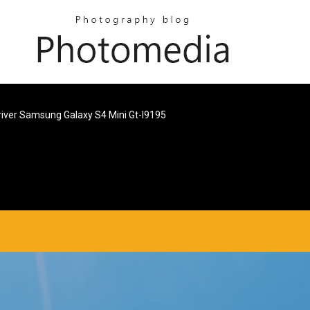
river Samsung Galaxy S4 Mini Gt-I9195