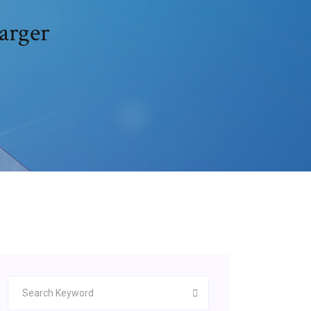
arger