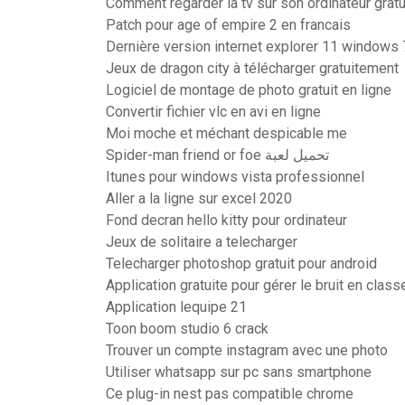
Comment regarder la tv sur son ordinateur gratu
Patch pour age of empire 2 en francais
Dernière version internet explorer 11 windows 
Jeux de dragon city à télécharger gratuitement
Logiciel de montage de photo gratuit en ligne
Convertir fichier vlc en avi en ligne
Moi moche et méchant despicable me
Spider-man friend or foe تحميل لعبة
Itunes pour windows vista professionnel
Aller a la ligne sur excel 2020
Fond decran hello kitty pour ordinateur
Jeux de solitaire a telecharger
Telecharger photoshop gratuit pour android
Application gratuite pour gérer le bruit en class
Application lequipe 21
Toon boom studio 6 crack
Trouver un compte instagram avec une photo
Utiliser whatsapp sur pc sans smartphone
Ce plug-in nest pas compatible chrome