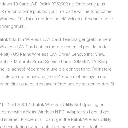
ndows 10 Carte WiFi Ralink RT5390R ne fonctionne plus -
90R ne fonctionne plus bonjour, ma carte wifi ne fonctionne
indows 10. J'ai du mettre une clé wifi en attendant que je
ver gratuit ...
alink 802.11n Wireless LAN Card, télécharger gratuitement.
 Wireless LAN Card est un moteur essentiel pour la carte
-bit) - US Ralink Wireless LAN Driver. Lenovo Inc. View.
obile: Motorola Smart Service Parts COMMUNITY. Blog
e j'ai acheté récemment une clé connectland, j'ai installé
possible de me connecter, je fait "rescan" et essaye à me
ais on dirait que ça n'essaye même pas de se connecter. Si
 | … 25/12/2012 · Ralink Wireless Utility Not Opening on
 came with a Netis Wireless-N PCI Adapter so I could get
 internet. Problem is, I can't get the Ralink Wireless Utility
ied reinstalling twice, restarting the computer, double