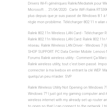
Drivers Wi-Fi génériques Ralink/Mediatek pour Wi
Microsoft ... 21/04/2020 · Carte WiFi Ralink RT53
plus depuis que je suis passé de Windows 8.1 à W
règle mon problème. Télécharger 802 11 n wlan dri
Ralink 802.11n Wireless LAN Card - Télécharger R
Ralink 802.11n Wireless LAN Card: Ralink 802.11n
réseau. Ralink Wireless LAN Driver - Windows 7 (64
SHOP SUPPORT. PC Data Center Mobile: Lenovo M
Forums Ralink wireless utility - Comment Ça March
Ralink wireless utility, tout c'est bien passé. Im
connecter à ma livebox en entrant la clé WEP. M
quelqu'un peu m'aider. SVP
Ralink Wireless Utility Not Opening on Windows 7?
Windows 7? I just got my gaming computer and it
wireless internet with my already set up router and
to open so that I can connect to the network. I tr