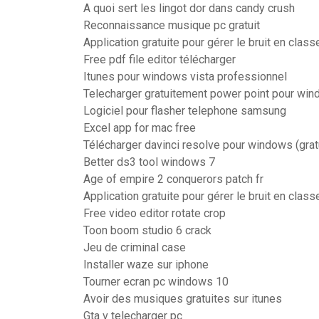
A quoi sert les lingot dor dans candy crush
Reconnaissance musique pc gratuit
Application gratuite pour gérer le bruit en class
Free pdf file editor télécharger
Itunes pour windows vista professionnel
Telecharger gratuitement power point pour wi
Logiciel pour flasher telephone samsung
Excel app for mac free
Télécharger davinci resolve pour windows (gratu
Better ds3 tool windows 7
Age of empire 2 conquerors patch fr
Application gratuite pour gérer le bruit en class
Free video editor rotate crop
Toon boom studio 6 crack
Jeu de criminal case
Installer waze sur iphone
Tourner ecran pc windows 10
Avoir des musiques gratuites sur itunes
Gta v telecharger pc