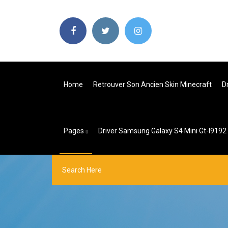
Home
Retrouver Son Ancien Skin Minecraft
D
Pages
Driver Samsung Galaxy S4 Mini Gt-I9192