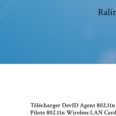
Rali
Télécharger DevID Agent 802.11
Pilote 802.11n Wireless LAN Ca