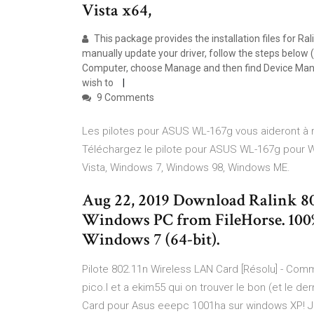
Vista x64,
This package provides the installation files for Ral
manually update your driver, follow the steps below (
Computer, choose Manage and then find Device Manage
wish to
9 Comments
Les pilotes pour ASUS WL-167g vous aideront à ré
Téléchargez le pilote pour ASUS WL-167g pour 
Vista, Windows 7, Windows 98, Windows ME.
Aug 22, 2019 Download Ralink 80
Windows PC from FileHorse. 100%
Windows 7 (64-bit).
Pilote 802.11n Wireless LAN Card [Résolu] - Com
pico.l et a ekim55 qui on trouver le bon (et le de
Card pour Asus eeepc 1001ha sur windows XP! Je 