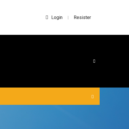
Login
Resister
|