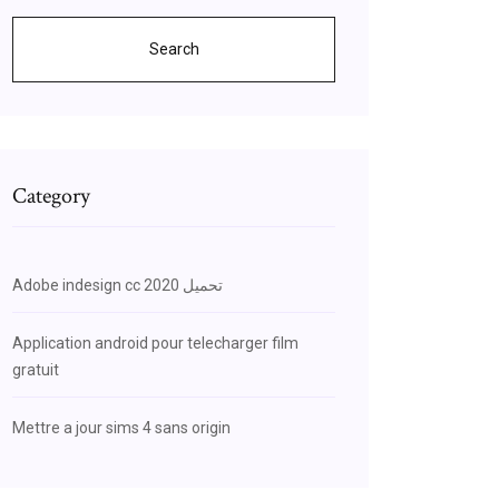
Search
Category
Adobe indesign cc 2020 تحميل
Application android pour telecharger film
gratuit
Mettre a jour sims 4 sans origin