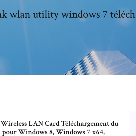
nk wlan utility windows 7 téléch
n Wireless LAN Card Téléchargement du
rd pour Windows 8, Windows 7 x64,