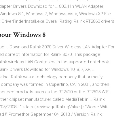
Adapter Drivers Download for … 802.11n WLAN Adapter
 Windows 8.1, Windows 7, Windows Vista, Windows XP File
 DriverFinderInstall.exe Overall Rating: Ralink RT2860 drivers
 pour Windows 8
ad … Download Ralink 3070 Driver Wireless LAN Adapter For
d correct information for Ralink 3070. This package
Ralink wireless LAN Controllers in the supported notebook
ink Drivers Download for Windows 10, 8, 7, XP, …
 Inc. Ralink was a technology company that primarily
 company was formed in Cupertino, CA in 2001, and then
produced products such as the RT2420 or the RT2525 WiFi
ther chipset manufacturer called MediaTek in … Ralink
5/2008 · 1 stars { review.getRatingValue }} "Worse Wifi
had !" Promethor September 04, 2013 / Version: Ralink