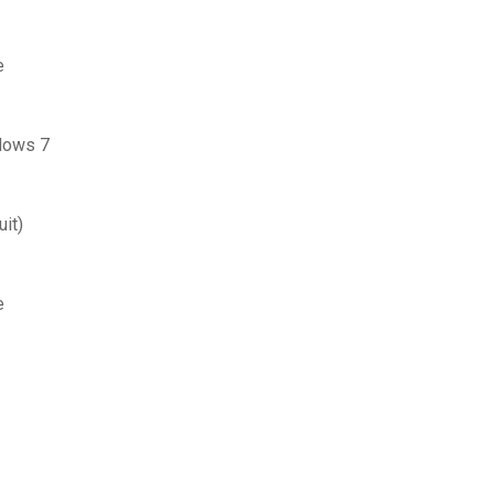
e
ndows 7
it)
e