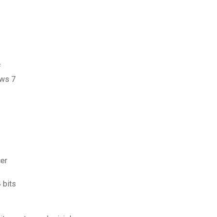
f
ows 7
er
 bits