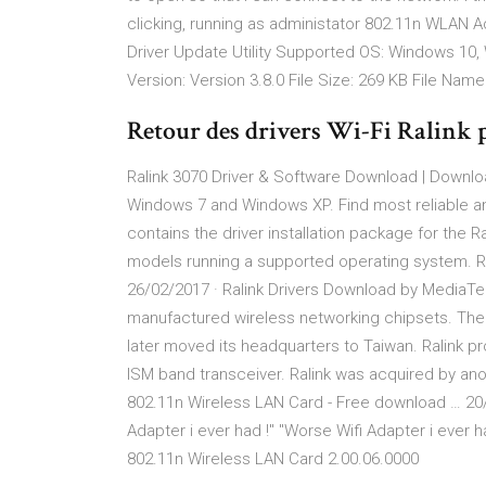
clicking, running as administator 802.11n WLAN 
Driver Update Utility Supported OS: Windows 10,
Version: Version 3.8.0 File Size: 269 KB File Name:
Retour des drivers Wi-Fi Ralink
Ralink 3070 Driver & Software Download | Downlo
Windows 7 and Windows XP. Find most reliable an
contains the driver installation package for the 
models running a supported operating system. Ral
26/02/2017 · Ralink Drivers Download by MediaTek
manufactured wireless networking chipsets. The
later moved its headquarters to Taiwan. Ralink 
ISM band transceiver. Ralink was acquired by ano
802.11n Wireless LAN Card - Free download … 20/0
Adapter i ever had !" "Worse Wifi Adapter i ever 
802.11n Wireless LAN Card 2.00.06.0000