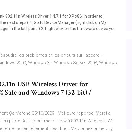
ink 802.11n Wireless Driver 1.4.7.1 for XP x86. In order to
the next steps): 1. Go to Device Manager (right click on My
r in the left panel) 2. Right click on the hardware device you
soudre les problèmes et les erreurs sur l'appareil.
Windows 2000, Windows XP, Windows Server 2003, Windows
2.11n USB Wireless Driver for
 Safe and Windows 7 (32-bit) /
ment Ça Marche 05/10/2009 · Meilleure réponse: Merci a
rnier) pilote Ralink pour ma carte wifi 802.11n Wireless LAN
remet le lien tellement il est bien! Ma connexion ne bug