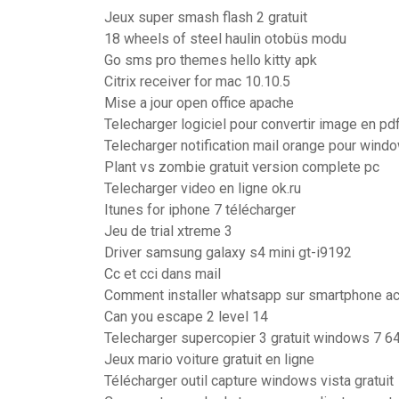
Jeux super smash flash 2 gratuit
18 wheels of steel haulin otobüs modu
Go sms pro themes hello kitty apk
Citrix receiver for mac 10.10.5
Mise a jour open office apache
Telecharger logiciel pour convertir image en pd
Telecharger notification mail orange pour wind
Plant vs zombie gratuit version complete pc
Telecharger video en ligne ok.ru
Itunes for iphone 7 télécharger
Jeu de trial xtreme 3
Driver samsung galaxy s4 mini gt-i9192
Cc et cci dans mail
Comment installer whatsapp sur smartphone ac
Can you escape 2 level 14
Telecharger supercopier 3 gratuit windows 7 64
Jeux mario voiture gratuit en ligne
Télécharger outil capture windows vista gratuit